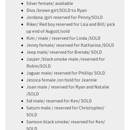
Silver female/ available
Diva /brown girl/SOLD to Ryan
Jordana /girl reserved for Penny/SOLD
Riker/ Red boy reserved for Lisa and Bill/ pick
up end of August/sold
Kim / male / reserved for Linda /SOLD
Jenny female/ reserved for Katharina /SOLD
Jeep male/ reserved for Brenda/ SOLD
Jasper /black smoke male /reserved for
Robin/SOLD
Jaguar male/ reserved for Phillip/ SOLD
Jessica female /on hold for Jeannie
Joan male / reserved for Ryan and Natalie
/SOLD
Sid male/ reserved for Ken/ SOLD
Saturn male / reserved for Christopher/
SOLD
Samson black smoke/ reserved for Ken/
SOLD