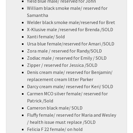
Yield blue male/ reserved for John
William black smoke male/ reserved for
Samantha
Welder black smoke male/reserved for Bret
X-Klusive male /reserved for Brenda /SOLD
Xanti female/ Sold
Ursa blue female/reserved for Amari /SOLD
Zora male / reserved for Randy/SOLD
Zodiac male / reserved for Emily / SOLD
Zipper / reserved for Jessica /SOLD
Denis cream male/ reserved for Benjamin/
replacement cream litter Parker
Darcy cream male/ reserved for Keri/ SOLD
Carmen MCO silver female/ reserved for
Patrick /Sold
Cameron black male/ SOLD
Fluffy female/ reserved for Maria and Wesley
/ health issue must replace /SOLD
Felicia F 22 female/ on hold