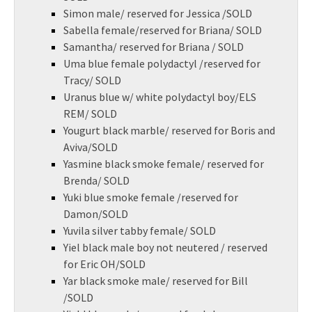
Simon male/ reserved for Jessica /SOLD
Sabella female/reserved for Briana/ SOLD
Samantha/ reserved for Briana / SOLD
Uma blue female polydactyl /reserved for
Tracy/ SOLD
Uranus blue w/ white polydactyl boy/ELS
REM/ SOLD
Yougurt black marble/ reserved for Boris and
Aviva/SOLD
Yasmine black smoke female/ reserved for
Brenda/ SOLD
Yuki blue smoke female /reserved for
Damon/SOLD
Yuvila silver tabby female/ SOLD
Yiel black male boy not neutered / reserved
for Eric OH/SOLD
Yar black smoke male/ reserved for Bill
/SOLD