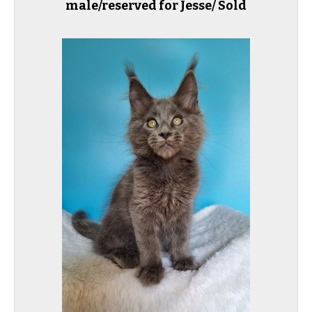
male/reserved for Jesse/ Sold