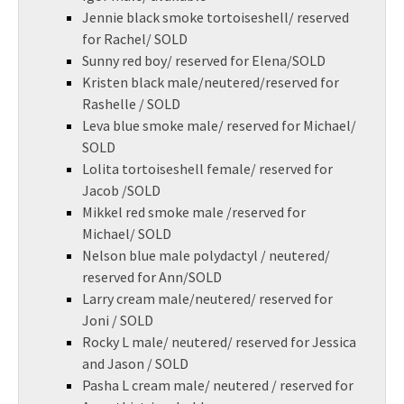
Jennie black smoke tortoiseshell/ reserved
for Rachel/ SOLD
Sunny red boy/ reserved for Elena/SOLD
Kristen black male/neutered/reserved for
Rashelle / SOLD
Leva blue smoke male/ reserved for Michael/
SOLD
Lolita tortoiseshell female/ reserved for
Jacob /SOLD
Mikkel red smoke male /reserved for
Michael/ SOLD
Nelson blue male polydactyl / neutered/
reserved for Ann/SOLD
Larry cream male/neutered/ reserved for
Joni / SOLD
Rocky L male/ neutered/ reserved for Jessica
and Jason / SOLD
Pasha L cream male/ neutered / reserved for