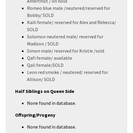
Amerthist / on hold
Romeo blue male /neutered/reserved for
Bobby/ SOLD
Kaili female/ reserved for Alex and Rebecca/
SOLD
Solomon neutered male/ reserved for
Madison / SOLD
Simon male/ reserved for Kristie /sold
Qafi female/ available
Qali female/SOLD
Leon red smoke / neutered/ reserved for
Allison/ SOLD
Half Siblings on Queen Side
None found in database.
Offspring/Progeny
None found in database.