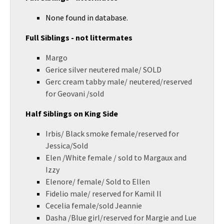
None found in database.
Full Siblings - not littermates
Margo
Gerice silver neutered male/ SOLD
Gerc cream tabby male/ neutered/reserved
for Geovani /sold
Half Siblings on King Side
Irbis/ Black smoke female/reserved for
Jessica/Sold
Elen /White female / sold to Margaux and
Izzy
Elenore/ female/ Sold to Ellen
Fidelio male/ reserved for Kamil Il
Cecelia female/sold Jeannie
Dasha /Blue girl/reserved for Margie and Lue