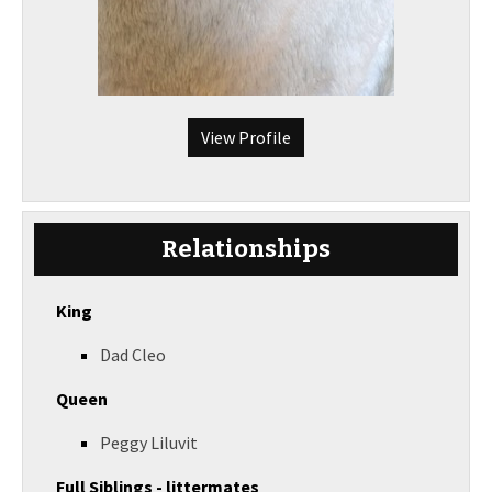
View Profile
Relationships
King
Dad Cleo
Queen
Peggy Liluvit
Full Siblings - littermates