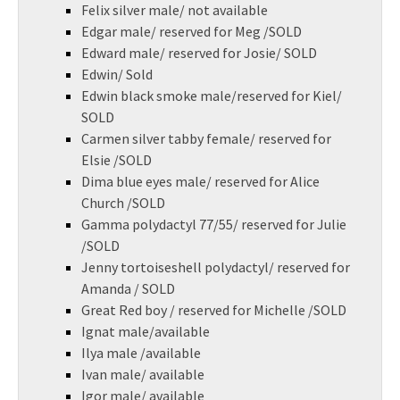
Felix silver male/ not available
Edgar male/ reserved for Meg /SOLD
Edward male/ reserved for Josie/ SOLD
Edwin/ Sold
Edwin black smoke male/reserved for Kiel/
SOLD
Carmen silver tabby female/ reserved for
Elsie /SOLD
Dima blue eyes male/ reserved for Alice
Church /SOLD
Gamma polydactyl 77/55/ reserved for Julie
/SOLD
Jenny tortoiseshell polydactyl/ reserved for
Amanda / SOLD
Great Red boy / reserved for Michelle /SOLD
Ignat male/available
Ilya male /available
Ivan male/ available
Igor male/ available