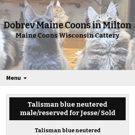
Dobrev Maine Coons in Milton
Maine Coons Wisconsin Cattery
Menu
Talisman blue neutered
male/reserved for Jesse/ Sold
Talisman blue neutered