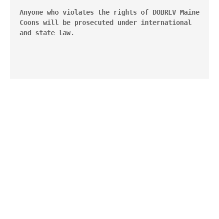
Anyone who violates the rights of DOBREV Maine 
Coons will be prosecuted under international 
and state law.