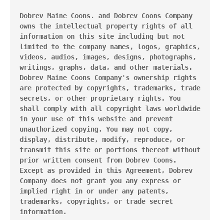
Dobrev Maine Coons. and Dobrev Coons Company 
owns the intellectual property rights of all 
information on this site including but not 
limited to the company names, logos, graphics, 
videos, audios, images, designs, photographs, 
writings, graphs, data, and other materials. 
Dobrev Maine Coons Company's ownership rights 
are protected by copyrights, trademarks, trade 
secrets, or other proprietary rights. You 
shall comply with all copyright laws worldwide 
in your use of this website and prevent 
unauthorized copying. You may not copy, 
display, distribute, modify, reproduce, or 
transmit this site or portions thereof without 
prior written consent from Dobrev Coons. 
Except as provided in this Agreement, Dobrev 
Company does not grant you any express or 
implied right in or under any patents, 
trademarks, copyrights, or trade secret 
information.