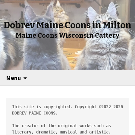
Dobrev Maine Coons in Milton
Maine Coons Wisconsin Cattery
Menu
This site is copyrighted. Copyright ©2022-2026 
DOBREV MAINE COONS.
The creator of the original works—such as 
literary, dramatic, musical and artistic.