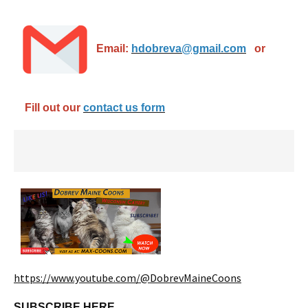
Email:
hdobreva@gmail.com
or
Fill out our
contact us form
https://www.youtube.com/@DobrevMaineCoons
SUBSCRIBE HERE