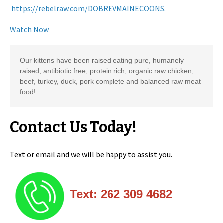
https://rebelraw.com/DOBREVMAINECOONS
.
Watch Now
Our kittens have been raised eating pure, humanely 
raised, antibiotic free, protein rich, organic raw chicken, 
beef, turkey, duck, pork complete and balanced raw meat 
food! 
Contact Us Today!
Text or email and we will be happy to assist you.
Text: 262 309 4682