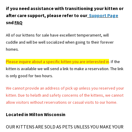
if you need assistance with transitioning your kitten or
after care support, please refer to our
Support Page
snd
FAQ
All of our kittens for sale have excellent temperament, will
cuddle and will be well socialized when going to their forever
homes.
Please
inquire about a specific kitten you are interested in
.
If the
kitten is available we will send a link to make a reservation. The link
is only good for two hours.
We cannot provide an address of pick up unless you reserved your
kitten. Due to helath and safety concerns of the kittens, we cannot
allow visitors without reservations or casual visits to our home.
Located in Milton Wisconsin
OUR KITTENS ARE SOLD AS PETS UNLESS YOU MAKE YOUR