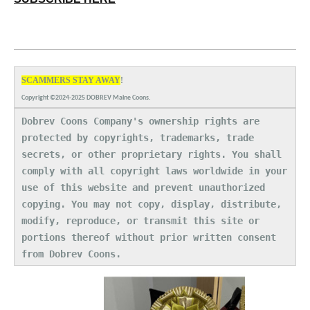
SCAMMERS STAY AWAY
!
Copyright ©2024-2025 DOBREV Maine Coons.
Dobrev Coons Company's ownership rights are
protected by copyrights, trademarks, trade
secrets, or other proprietary rights. You shall
comply with all copyright laws worldwide in your
use of this website and prevent unauthorized
copying. You may not copy, display, distribute,
modify, reproduce, or transmit this site or
portions thereof without prior written consent
from Dobrev Coons.