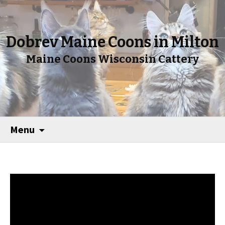
Dobrev Maine Coons in Milton
Maine Coons Wisconsin Cattery
Menu