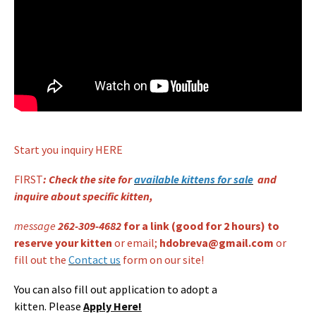
Start you inquiry HERE
Welcome to Dobrev Coons Cattery!
FIRST
: Check the site for
available kittens for sale
and
inquire about specific kitten,
message
262-309-4682
for a link (
good for 2 hours) to
reserve your kitten
or email;
hdobreva@gmail.com
or
fill out the
Contact us
form on our site!
You can also fill out application to adopt a
kitten. Please
Apply Here!