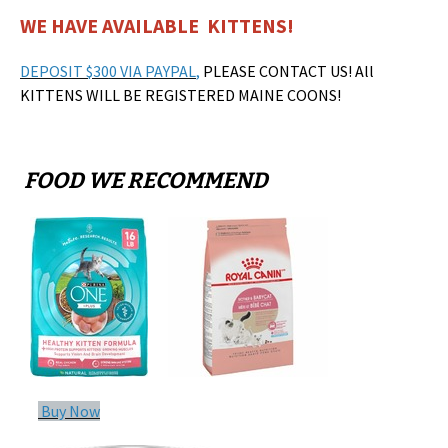
WE HAVE AVAILABLE KITTENS!
DEPOSIT $300 VIA PAYPAL
,
PLEASE CONTACT US! All
KITTENS WILL BE REGISTERED MAINE COONS!
FOOD WE RECOMMEND
Buy Now