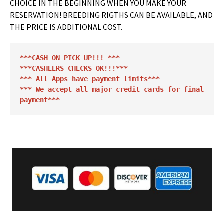
CHOICE IN THE BEGINNING WHEN YOU MAKE YOUR
RESERVATION! BREEDING RIGTHS CAN BE AVAILABLE, AND
THE PRICE IS ADDITIONAL COST.
***CASH ON PICK UP!!! *** 

***CASHEERS CHECKS OK!!!***
*** All Apps have payment limits*** 

*** We accept all major credit cards for final 
payment***