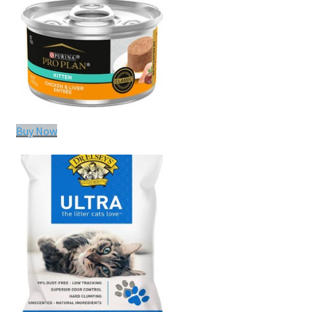
Buy Now