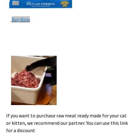
Buy Now
If you want to purchase raw meat ready made for your cat
or kitten, we recommend our partner. You can use this link
for a discount