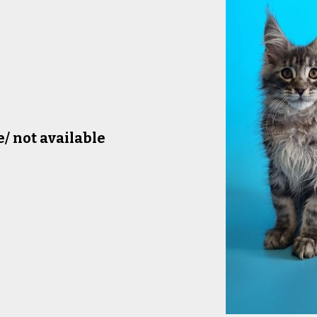
e/ not available