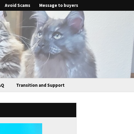
Avoid Scams
Message to buyers
AQ
Transition and Support