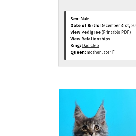
Sex:
Male
Date of Birth:
December 31st, 20
View Pedigree
(
Printable PDF
)
View Relationships
King:
Dad Cleo
Queen:
mother litter F