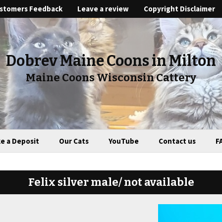
stomers Feedback
Leave a review
Copyright Disclaimer
Dobrev Maine Coons in Milton
Maine Coons Wisconsin Cattery
e a Deposit
Our Cats
YouTube
Contact us
F
Felix silver male/ not available