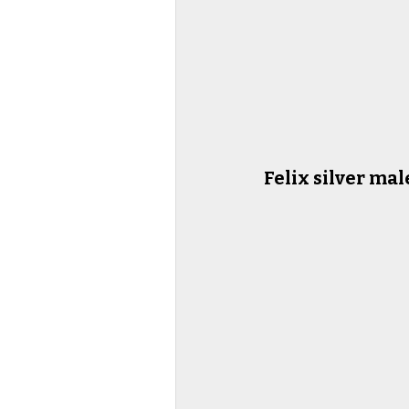
Felix silver mal