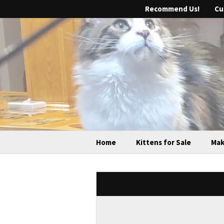
Recommend Us!
Cu
Home
Kittens for Sale
Mak