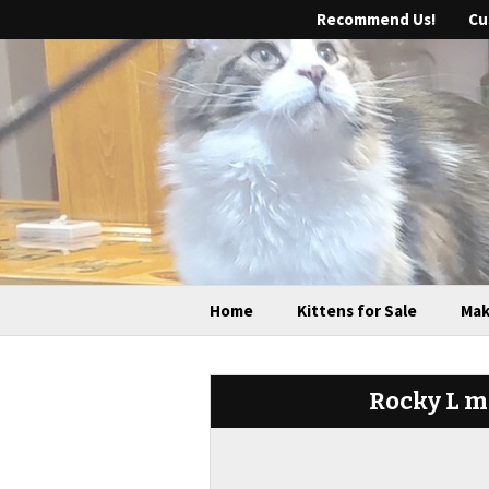
Recommend Us!
Cu
Home
Kittens for Sale
Mak
Rocky L ma