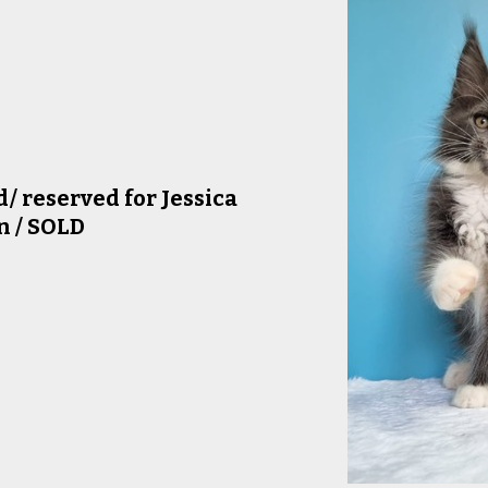
/ reserved for Jessica
n / SOLD