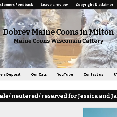
stomers Feedback
Leave a review
Copyright Disclaimer
Dobrev Maine Coons in Milton
Maine Coons Wisconsin Cattery
e a Deposit
Our Cats
YouTube
Contact us
F
le/ neutered/ reserved for Jessica and J