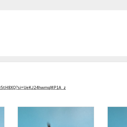
PLz5tH8XQ?si=UeKJ24hwmqMP1A_z