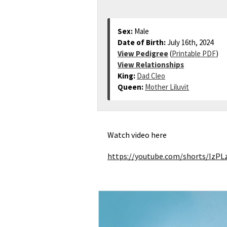
Sex:
Male
Date of Birth:
July 16th, 2024
View Pedigree
(
Printable PDF
)
View Relationships
King:
Dad Cleo
Queen:
Mother Liluvit
Watch video here
https://youtube.com/shorts/Iz