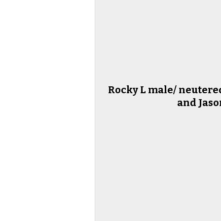
Rocky L male/ neutered
and Jaso