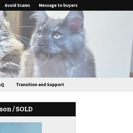
Avoid Scams
Message to buyers
AQ
Transition and Support
ason / SOLD