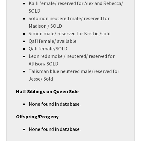
Kaili female/ reserved for Alex and Rebecca/
SOLD
Solomon neutered male/ reserved for
Madison / SOLD
Simon male/ reserved for Kristie /sold
Qafi female/ available
Qali female/SOLD
Leon red smoke / neutered/ reserved for
Allison/ SOLD
Talisman blue neutered male/reserved for
Jesse/ Sold
Half Siblings on Queen Side
None found in database.
Offspring/Progeny
None found in database.