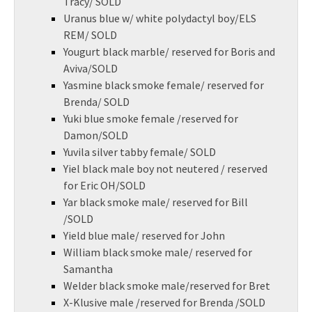
Tracy/ SOLD
Uranus blue w/ white polydactyl boy/ELS
REM/ SOLD
Yougurt black marble/ reserved for Boris and
Aviva/SOLD
Yasmine black smoke female/ reserved for
Brenda/ SOLD
Yuki blue smoke female /reserved for
Damon/SOLD
Yuvila silver tabby female/ SOLD
Yiel black male boy not neutered / reserved
for Eric OH/SOLD
Yar black smoke male/ reserved for Bill
/SOLD
Yield blue male/ reserved for John
William black smoke male/ reserved for
Samantha
Welder black smoke male/reserved for Bret
X-Klusive male /reserved for Brenda /SOLD