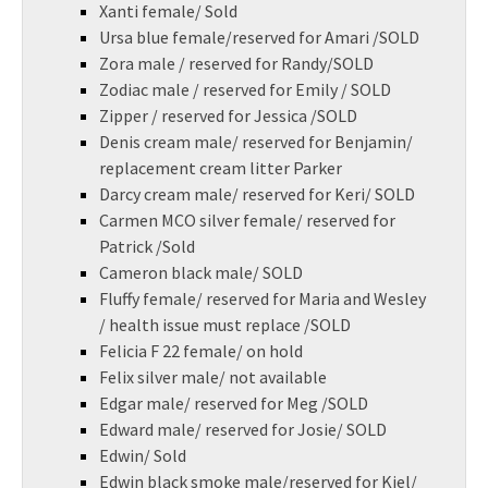
Xanti female/ Sold
Ursa blue female/reserved for Amari /SOLD
Zora male / reserved for Randy/SOLD
Zodiac male / reserved for Emily / SOLD
Zipper / reserved for Jessica /SOLD
Denis cream male/ reserved for Benjamin/
replacement cream litter Parker
Darcy cream male/ reserved for Keri/ SOLD
Carmen MCO silver female/ reserved for
Patrick /Sold
Cameron black male/ SOLD
Fluffy female/ reserved for Maria and Wesley
/ health issue must replace /SOLD
Felicia F 22 female/ on hold
Felix silver male/ not available
Edgar male/ reserved for Meg /SOLD
Edward male/ reserved for Josie/ SOLD
Edwin/ Sold
Edwin black smoke male/reserved for Kiel/