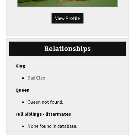
View Profile
Relationships
King
Dad Cleo
Queen
Queen not found.
Full Siblings - littermates
None found in database.