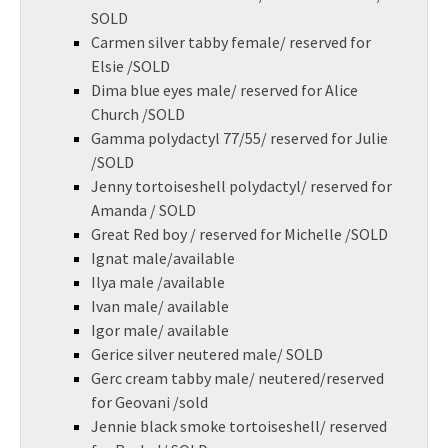
SOLD
Carmen silver tabby female/ reserved for
Elsie /SOLD
Dima blue eyes male/ reserved for Alice
Church /SOLD
Gamma polydactyl 77/55/ reserved for Julie
/SOLD
Jenny tortoiseshell polydactyl/ reserved for
Amanda / SOLD
Great Red boy / reserved for Michelle /SOLD
Ignat male/available
Ilya male /available
Ivan male/ available
Igor male/ available
Gerice silver neutered male/ SOLD
Gerc cream tabby male/ neutered/reserved
for Geovani /sold
Jennie black smoke tortoiseshell/ reserved