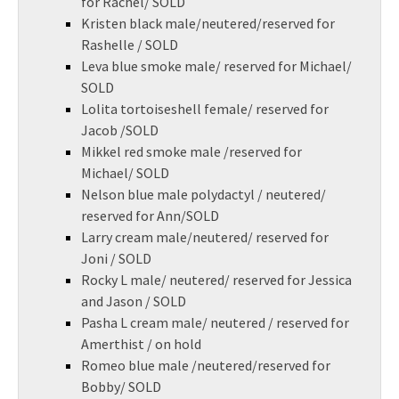
for Rachel/ SOLD
Kristen black male/neutered/reserved for
Rashelle / SOLD
Leva blue smoke male/ reserved for Michael/
SOLD
Lolita tortoiseshell female/ reserved for
Jacob /SOLD
Mikkel red smoke male /reserved for
Michael/ SOLD
Nelson blue male polydactyl / neutered/
reserved for Ann/SOLD
Larry cream male/neutered/ reserved for
Joni / SOLD
Rocky L male/ neutered/ reserved for Jessica
and Jason / SOLD
Pasha L cream male/ neutered / reserved for
Amerthist / on hold
Romeo blue male /neutered/reserved for
Bobby/ SOLD