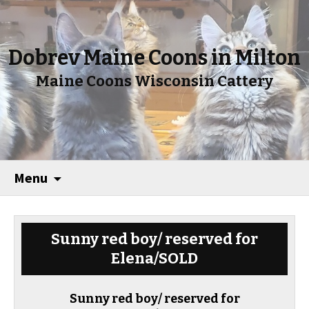
Dobrev Maine Coons in Milton
Maine Coons Wisconsin Cattery
Menu
Sunny red boy/ reserved for
Elena/SOLD
Sunny red boy/ reserved for