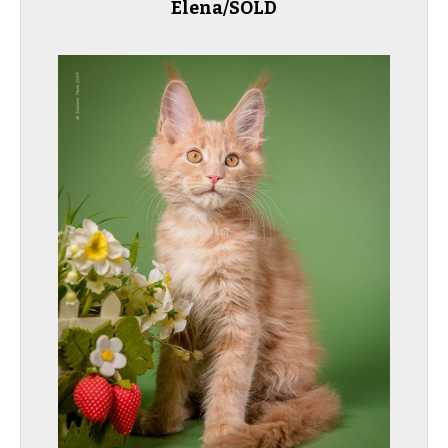
Elena/SOLD