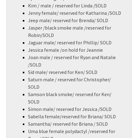
Kim / male / reserved for Linda /SOLD
Jenny female/ reserved for Katharina /SOLD
Jeep male/ reserved for Brenda/ SOLD
Jasper /black smoke male /reserved for
Robin/SOLD
Jaguar male/ reserved for Phillip/ SOLD
Jessica female /on hold for Jeannie
Joan male / reserved for Ryan and Natalie
/SOLD
Sid male/ reserved for Ken/ SOLD
Saturn male / reserved for Christopher/
SOLD
Samson black smoke/ reserved for Ken/
SOLD
Simon male/ reserved for Jessica /SOLD
Sabella female/reserved for Briana/ SOLD
Samantha/ reserved for Briana / SOLD
Uma blue female polydactyl /reserved for