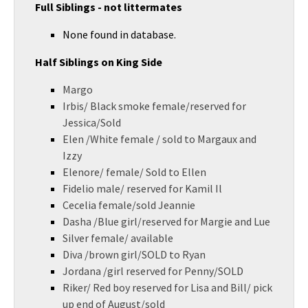
Full Siblings - not littermates
None found in database.
Half Siblings on King Side
Margo
Irbis/ Black smoke female/reserved for
Jessica/Sold
Elen /White female / sold to Margaux and
Izzy
Elenore/ female/ Sold to Ellen
Fidelio male/ reserved for Kamil Il
Cecelia female/sold Jeannie
Dasha /Blue girl/reserved for Margie and Lue
Silver female/ available
Diva /brown girl/SOLD to Ryan
Jordana /girl reserved for Penny/SOLD
Riker/ Red boy reserved for Lisa and Bill/ pick
up end of August/sold