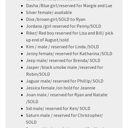
Dasha /Blue girl/reserved for Margie and Lue
Silver female/ available
Diva /brown girl/SOLD to Ryan
Jordana /girl reserved for Penny/SOLD
Riker/ Red boy reserved for Lisa and Bill/ pick
up end of August/sold
Kim / male / reserved for Linda /SOLD
Jenny female/ reserved for Katharina /SOLD
Jeep male/ reserved for Brenda/ SOLD
Jasper /black smoke male /reserved for
Robin/SOLD
Jaguar male/ reserved for Phillip/ SOLD
Jessica female /on hold for Jeannie
Joan male / reserved for Ryan and Natalie
/SOLD
Sid male/ reserved for Ken/ SOLD
Saturn male / reserved for Christopher/
SOLD