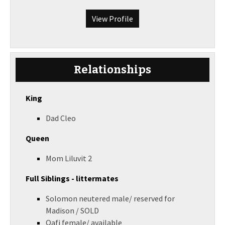
View Profile
Relationships
King
Dad Cleo
Queen
Mom Liluvit 2
Full Siblings - littermates
Solomon neutered male/ reserved for
Madison / SOLD
Qafi female/ available