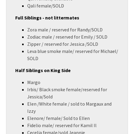
Qali female/SOLD
Full Siblings - not littermates
Zora male / reserved for Randy/SOLD
Zodiac male / reserved for Emily / SOLD
Zipper / reserved for Jessica /SOLD
Leva blue smoke male/ reserved for Michael/
SOLD
Half Siblings on King Side
Margo
Irbis/ Black smoke female/reserved for
Jessica/Sold
Elen /White female / sold to Margaux and
Izzy
Elenore/ female/ Sold to Ellen
Fidelio male/ reserved for Kamil Il
Cecelia female/sold Jeannie