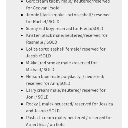
Gerc cream tabby male/ neutered/reserved
for Geovani /sold
Jennie black smoke tortoiseshell/ reserved
for Rachel/ SOLD
Sunny red boy/ reserved for Elena/SOLD
Kristen black male/neutered/reserved for
Rashelle / SOLD
Lolita tortoiseshell female/ reserved for
Jacob /SOLD
Mikkel red smoke male /reserved for
Michael/ SOLD
Nelson blue male polydactyl / neutered/
reserved for Ann/SOLD
Larry cream male/neutered/ reserved for
Joni / SOLD
Rocky L male/ neutered/ reserved for Jessica
and Jason / SOLD
Pasha L cream male/ neutered / reserved for
Amerthist / on hold