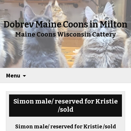
Dobrev Maine Coons in Milton
Maine Coons Wisconsin Cattery
Menu
Simon male/ reserved for Kristie
/sold
Simon male/ reserved for Kristie /sold