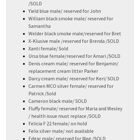
/SOLD
Yield blue male/ reserved for John
William black smoke male/ reserved for
Samantha
Welder black smoke male/reserved for Bret
X-Klusive male /reserved for Brenda /SOLD
Xanti female/ Sold
Ursa blue female/reserved for Amari /SOLD
Denis cream male/ reserved for Benjamin/
replacement cream litter Parker
Darcy cream male/ reserved for Keri/ SOLD
Carmen MCO silver female/ reserved for
Patrick /Sold
Cameron black male/ SOLD
Fluffy female/ reserved for Maria and Wesley
/ health issue must replace /SOLD
Felicia F 22 female/ on hold
Felix silver male/ not available
Edgar male/ reserved for Meg /SOLD