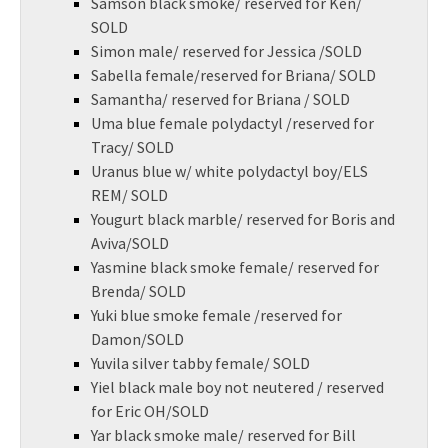
Samson black smoke/ reserved for Ken/
SOLD
Simon male/ reserved for Jessica /SOLD
Sabella female/reserved for Briana/ SOLD
Samantha/ reserved for Briana / SOLD
Uma blue female polydactyl /reserved for
Tracy/ SOLD
Uranus blue w/ white polydactyl boy/ELS
REM/ SOLD
Yougurt black marble/ reserved for Boris and
Aviva/SOLD
Yasmine black smoke female/ reserved for
Brenda/ SOLD
Yuki blue smoke female /reserved for
Damon/SOLD
Yuvila silver tabby female/ SOLD
Yiel black male boy not neutered / reserved
for Eric OH/SOLD
Yar black smoke male/ reserved for Bill