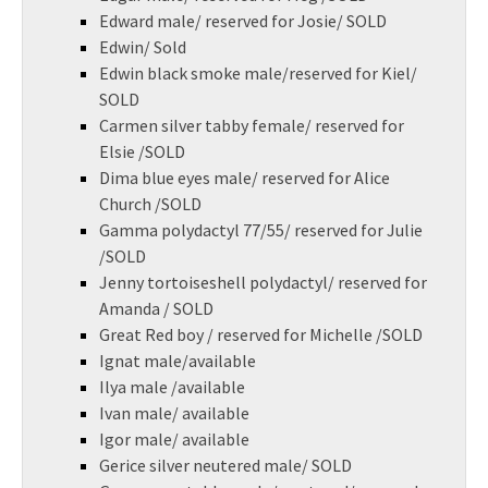
Edward male/ reserved for Josie/ SOLD
Edwin/ Sold
Edwin black smoke male/reserved for Kiel/
SOLD
Carmen silver tabby female/ reserved for
Elsie /SOLD
Dima blue eyes male/ reserved for Alice
Church /SOLD
Gamma polydactyl 77/55/ reserved for Julie
/SOLD
Jenny tortoiseshell polydactyl/ reserved for
Amanda / SOLD
Great Red boy / reserved for Michelle /SOLD
Ignat male/available
Ilya male /available
Ivan male/ available
Igor male/ available
Gerice silver neutered male/ SOLD