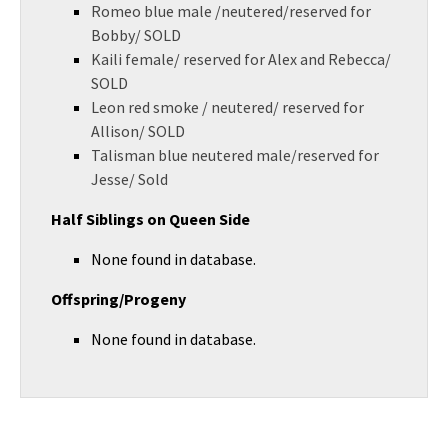
Romeo blue male /neutered/reserved for
Bobby/ SOLD
Kaili female/ reserved for Alex and Rebecca/
SOLD
Leon red smoke / neutered/ reserved for
Allison/ SOLD
Talisman blue neutered male/reserved for
Jesse/ Sold
Half Siblings on Queen Side
None found in database.
Offspring/Progeny
None found in database.