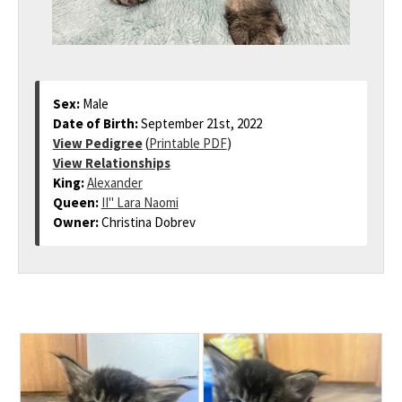
Sex:
Male
Date of Birth:
September 21st, 2022
View Pedigree
(
Printable PDF
)
View Relationships
King:
Alexander
Queen:
II" Lara Naomi
Owner:
Christina Dobrev