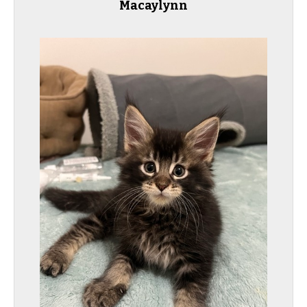
Macaylynn