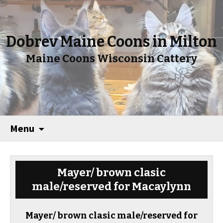
Dobrev Maine Coons in Milton
Maine Coons Wisconsin Cattery
Menu
Mayer/ brown clasic
male/reserved for Macaylynn
Mayer/ brown clasic male/reserved for