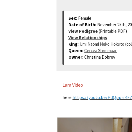
Sex:
Female
Date of Birth:
November 25th, 20
View Pedigree
(
Printable PDF
)
View Relationships
King:
Umi Naomi Neko Hokuto (col
Queen:
Cercea Shrmmuar
Owner:
Christina Dobrev
Lara Video
here
https://youtu.be/PdQpprr4F