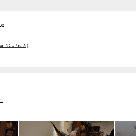
20
or: MCO / ns25)
Z8