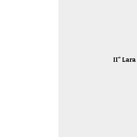
II" Lar