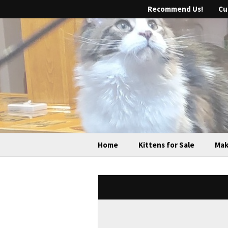
Recommend Us!
Cu
Home
Kittens for Sale
Mak