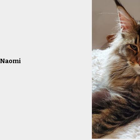
a Naomi