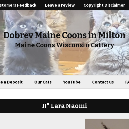
stomers Feedback
Leave a review
Copyright Disclaimer
Dobrev Maine Coons in Milton
Maine Coons Wisconsin Cattery
e a Deposit
Our Cats
YouTube
Contact us
F
II" Lara Naomi