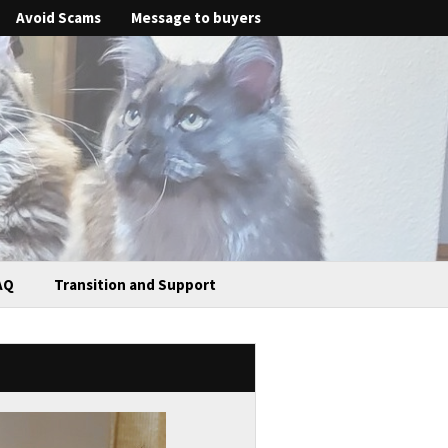
Avoid Scams
Message to buyers
AQ
Transition and Support