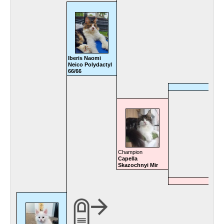
Iberis Naomi
Neico Polydactyl
66/66
Champion
Capella
Skazochnyi Mir