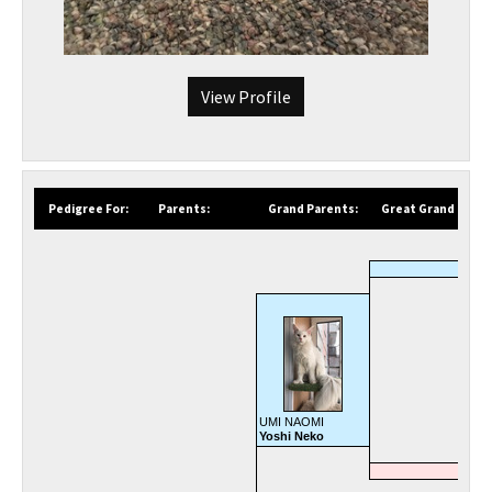
View Profile
Pedigree For:
Parents:
Grand Parents:
Great Grand Paren
UMI NAOMI
Yoshi Neko