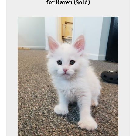
for Karen
(Sold)