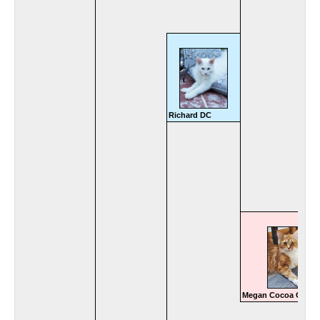
Richard DC
Megan Cocoa Coon