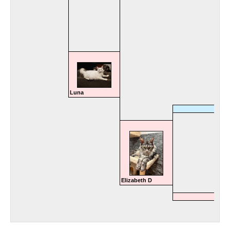
Luna
Elizabeth D