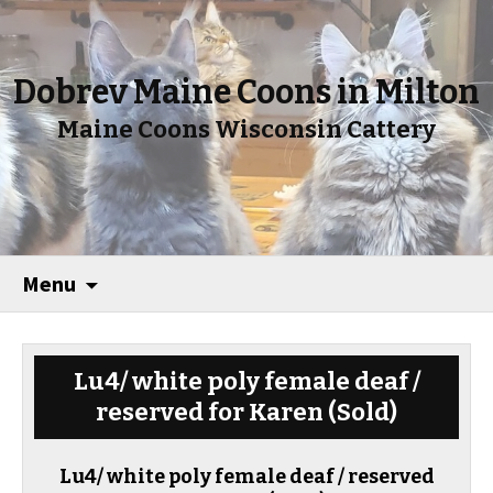
Dobrev Maine Coons in Milton
Maine Coons Wisconsin Cattery
Menu
Lu4/ white poly female deaf /
reserved for Karen
(Sold)
Lu4/ white poly female deaf / reserved