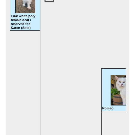
Lu4/ white poly
female deaf /
reserved for
Karen (Sold)
Romeo