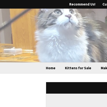
Recommend Us!
Cu
Home
Kittens for Sale
Mak