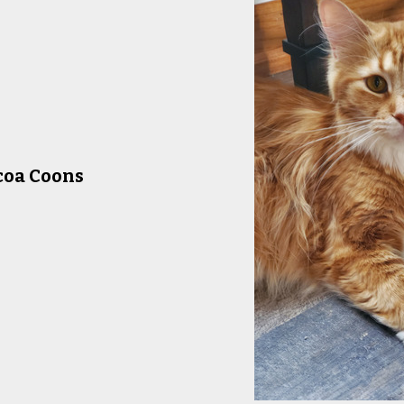
coa Coons