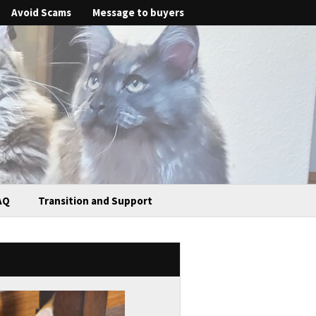
Avoid Scams
Message to buyers
AQ
Transition and Support