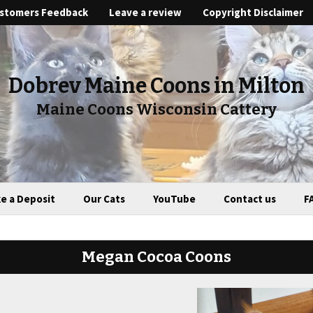
stomers Feedback
Leave a review
Copyright Disclaimer
Dobrev Maine Coons in Milton
Maine Coons Wisconsin Cattery
e a Deposit
Our Cats
YouTube
Contact us
F
Megan Cocoa Coons