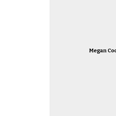
Megan Co