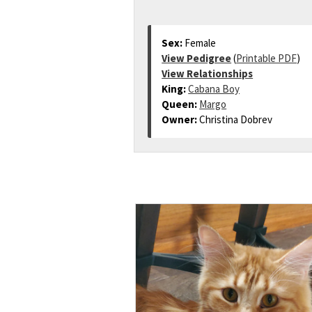
Sex:
Female
View Pedigree
(
Printable PDF
)
View Relationships
King:
Cabana Boy
Queen:
Margo
Owner:
Christina Dobrev