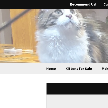
Recommend Us!
Cu
Home
Kittens for Sale
Mak