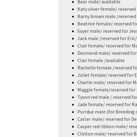
Bear male/ available
Katy silver female/ reserved 
Barny brown male /reserved
Beatrice female/ reserved fo
Sayer male/ reserved for Jes
Jack male /reserved for Eric
Clair female/ reserved for M
Desmond male/ reserved for
Clair female /available
Rachelle female /reserved 
Juliet female/ reserved for 
Charlie male/ reserved for M
Maggie female/reserved for 
Tyson red male / reserved fo
Jade female/ reserved for K
Purrdue male (for Breeding 
Carter male/ reserved for D
Casper red ribbon male/ rese
Clinton male/ reserved for 