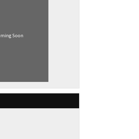
oming Soon