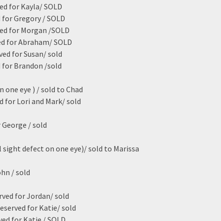
ed for Kayla/ SOLD
 for Gregory / SOLD
ved for Morgan /SOLD
ed for Abraham/ SOLD
ved for Susan/ sold
 for Brandon /sold
n one eye ) / sold to Chad
ed for Lori and Mark/ sold
 George / sold
 sight defect on one eye)/ sold to Marissa
hn / sold
rved for Jordan/ sold
eserved for Katie/ sold
ved for Katie / SOLD