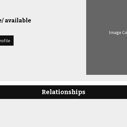
/ available
Image C
rofile
Relationships