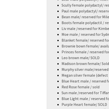
Scully female polydactyl/ re
Paul male polydactyl/ reserv
Bean male/ reserved for Mil
Boots female polydactil / res
Liv male /reserved for Kimb
Moe male / reserved for Sy
Blanket female/ reserved for
Brownie bown female/ avail
Princes female / reserved for
Leo brown male/ SOLD
Madison brown female/ Sold
Murphy silver male/reserved 
Megan silver female (defect 
Blue Heart male / reserved f
Red Rose female / sold
Sun male /reserved for Tiffa
Blue Light male / reserved fo
Purple Heart female/ SOLD