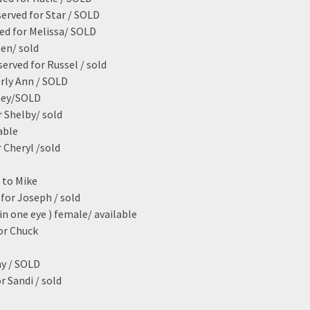
served for Star / SOLD
ed for Melissa/ SOLD
een/ sold
erved for Russel / sold
erly Ann / SOLD
dney/SOLD
 Shelby/ sold
able
 Cheryl /sold
 to Mike
for Joseph / sold
in one eye ) female/ available
or Chuck
ny / SOLD
r Sandi / sold