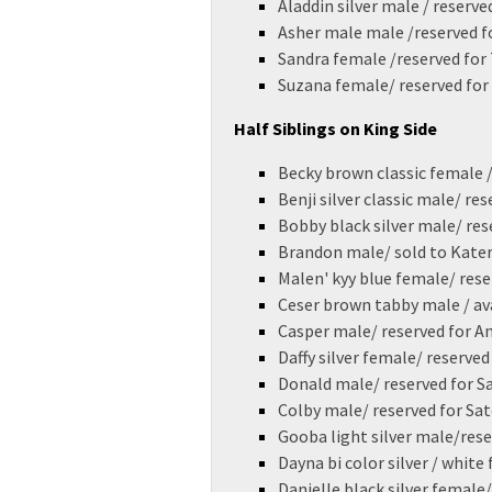
Aladdin silver male / reserv
Asher male male /reserved fo
Sandra female /reserved for 
Suzana female/ reserved for
Half Siblings on King Side
Becky brown classic female /
Benji silver classic male/ re
Bobby black silver male/ res
Brandon male/ sold to Kate
Malen' kyy blue female/ res
Ceser brown tabby male / av
Casper male/ reserved for
Daffy silver female/ reserve
Donald male/ reserved for 
Colby male/ reserved for Sa
Gooba light silver male/res
Dayna bi color silver / white
Danielle black silver female/