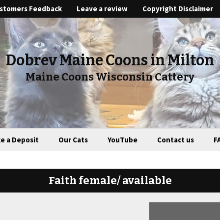
stomers Feedback
Leave a review
Copyright Disclaimer
Dobrev Maine Coons in Milton
Maine Coons Wisconsin Cattery
e a Deposit
Our Cats
YouTube
Contact us
F
Faith female/ available