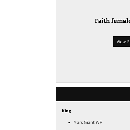
Faith female
View P
King
Mars Giant WP