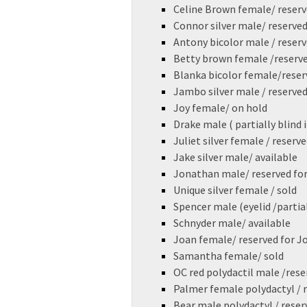
Celine Brown female/ reserv
Connor silver male/ reserved
Antony bicolor male / reser
Betty brown female /reserv
Blanka bicolor female/reser
Jambo silver male / reserved
Joy female/ on hold
Drake male ( partially blind i
Juliet silver female / reserv
Jake silver male/ available
Jonathan male/ reserved for
Unique silver female / sold
Spencer male (eyelid /partial
Schnyder male/ available
Joan female/ reserved for Jo
Samantha female/ sold
OC red polydactil male /rese
Palmer female polydactyl / r
Bear male polydactyl / reser