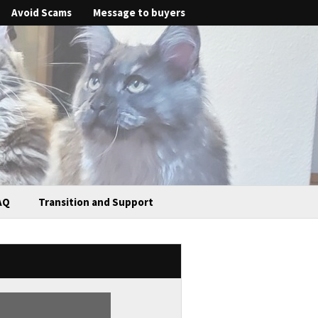
Avoid Scams
Message to buyers
AQ
Transition and Support