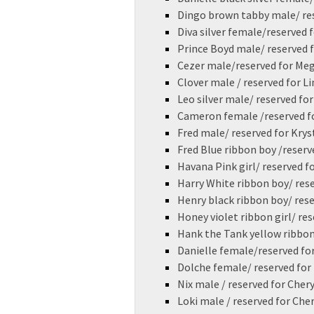
Dingo brown tabby male/ re
Diva silver female/reserved 
Prince Boyd male/ reserved
Cezer male/reserved for Me
Clover male / reserved for L
Leo silver male/ reserved fo
Cameron female /reserved f
Fred male/ reserved for Krys
Fred Blue ribbon boy /reserv
Havana Pink girl/ reserved f
Harry White ribbon boy/ res
Henry black ribbon boy/ rese
Honey violet ribbon girl/ re
Hank the Tank yellow ribbon
Danielle female/reserved fo
Dolche female/ reserved fo
Nix male / reserved for Chery
Loki male / reserved for Che