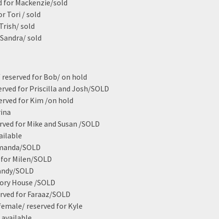
ed for Mackenzie/sold
r Tori / sold
Trish/ sold
 Sandra/ sold
 reserved for Bob/ on hold
served for Priscilla and Josh/SOLD
erved for Kim /on hold
rina
erved for Mike and Susan /SOLD
ailable
 Amanda/SOLD
d for Milen/SOLD
Sandy/SOLD
tory House /SOLD
erved for Faraaz/SOLD
 female/ reserved for Kyle
 available