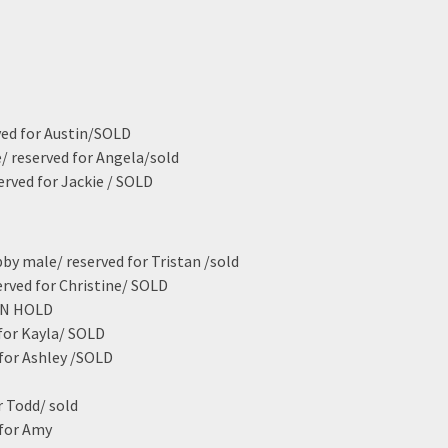
ved for Austin/SOLD
e/ reserved for Angela/sold
erved for Jackie / SOLD
bby male/ reserved for Tristan /sold
erved for Christine/ SOLD
 ON HOLD
 for Kayla/ SOLD
 for Ashley /SOLD
r Todd/ sold
 for Amy