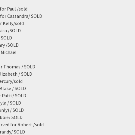
for Paul /sold
 for Cassandra/ SOLD
r Kelly/sold
sica /SOLD
/ SOLD
ary /SOLD
 Michael
for Thomas / SOLD
Elizabeth / SOLD
ercury/sold
Blake / SOLD
r Patti/ SOLD
ayla / SOLD
only) / SOLD
ebbie/ SOLD
rved for Robert /sold
Brandy/ SOLD