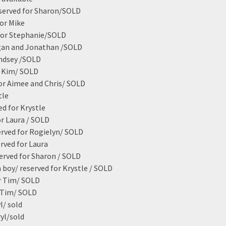
served for Sharon/SOLD
for Mike
 for Stephanie/SOLD
gan and Jonathan /SOLD
indsey /SOLD
r Kim/ SOLD
or Aimee and Chris/ SOLD
tle
ed for Krystle
or Laura / SOLD
erved for Rogielyn/ SOLD
rved for Laura
served for Sharon / SOLD
 boy/ reserved for Krystle / SOLD
r Tim/ SOLD
r Tim/ SOLD
l/ sold
ryl/sold