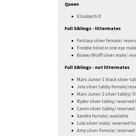
Queen
Elizabeth D
Full Siblings - littermates
Fantasy silver female/ reser
Freddie blind in one eye mal
Bowey Wolff silver male/ res
Full Siblings - not littermates
Mars Junior 1 black silver ta
Jinx silver tabby female/res
Mars Junior 2 silver tabby/
Ryder silver tabby/ reserved
Caren silver tabby/ reserved
Sandra female/ available
Loki silver male/ reserved fo
Amy silver Femsle/ reserved