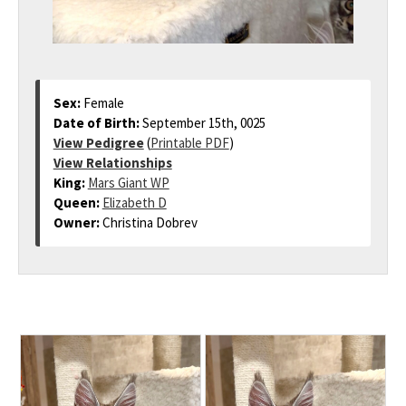
Sex:
Female
Date of Birth:
September 15th, 0025
View Pedigree
(
Printable PDF
)
View Relationships
King:
Mars Giant WP
Queen:
Elizabeth D
Owner:
Christina Dobrev