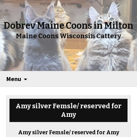
Dobrev Maine Coons in Milton
Maine Coons Wisconsin Cattery
Menu
Amy silver Femsle/ reserved for
Amy
Amy silver Femsle/ reserved for Amy