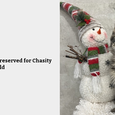
reserved for Chasity
ld