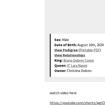
Sex:
Male
Date of Birth:
August 16th, 2024
View Pedigree
(
Printable PDF
)
View Relationships
King:
Bruno Dobrev Coons
Queen:
II" Lara Naomi
Owner:
Christina Dobrev
watch video here
https://youtube.com/shorts/wgl