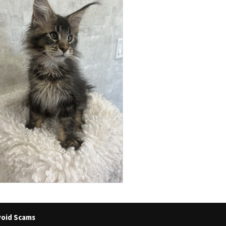
oid Scams