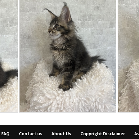
FAQ
Contact us
About Us
Copyright Disclaimer
Av