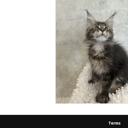
Terms