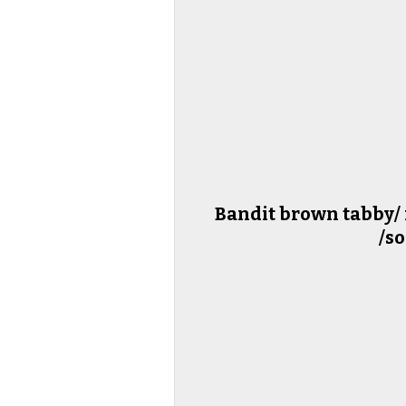
Bandit brown tabby/ 
/so