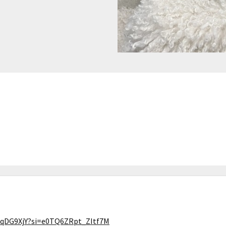
OqDG9XjY?si=e0TQ6ZRpt_ZItf7M