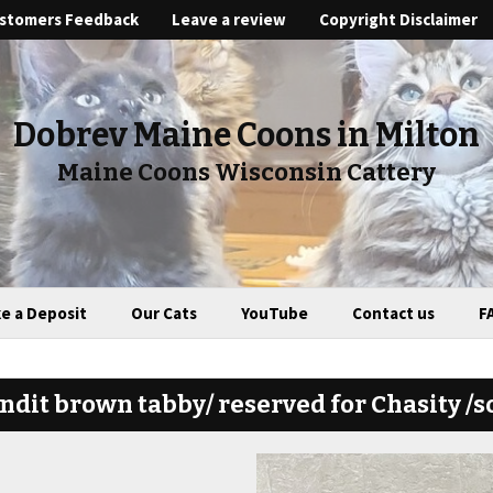
stomers Feedback
Leave a review
Copyright Disclaimer
Dobrev Maine Coons in Milton
Maine Coons Wisconsin Cattery
e a Deposit
Our Cats
YouTube
Contact us
F
ndit brown tabby/ reserved for Chasity /s