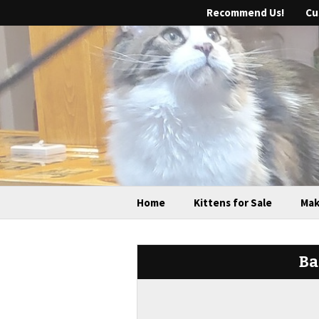
Recommend Us!
Cu
Home
Kittens for Sale
Mak
Ba