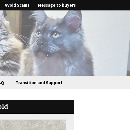
Avoid Scams
Message to buyers
AQ
Transition and Support
old