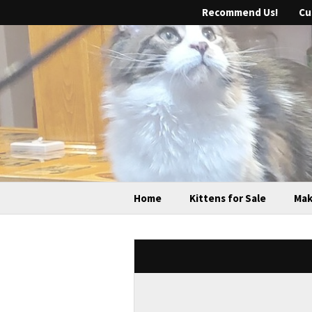
Recommend Us!
Cu
Home
Kittens for Sale
Mak