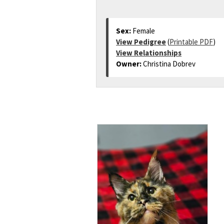
Sex:
Female
View Pedigree
(
Printable PDF
)
View Relationships
Owner:
Christina Dobrev