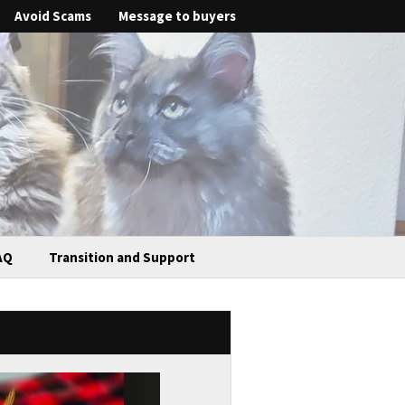
Avoid Scams
Message to buyers
AQ
Transition and Support