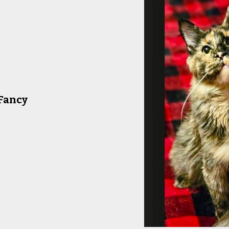
Fancy