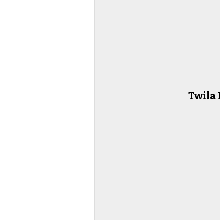
Twila 