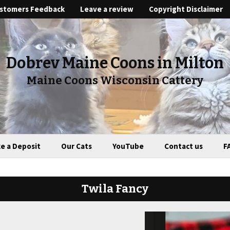
stomers Feedback
Leave a review
Copyright Disclaimer
Dobrev Maine Coons in Milton
Maine Coons Wisconsin Cattery
e a Deposit
Our Cats
YouTube
Contact us
F
Twila Fancy