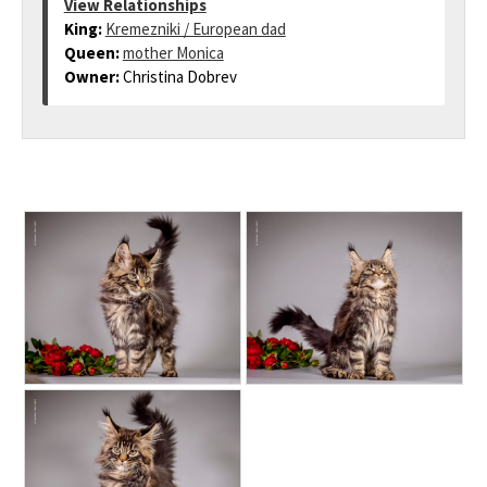
View Relationships
King:
Kremezniki / European dad
Queen:
mother Monica
Owner:
Christina Dobrev