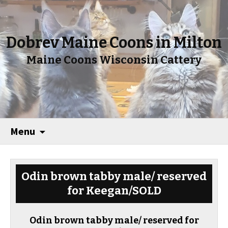
Dobrev Maine Coons in Milton
Maine Coons Wisconsin Cattery
Menu
Odin brown tabby male/ reserved
for Keegan/SOLD
Odin brown tabby male/ reserved for