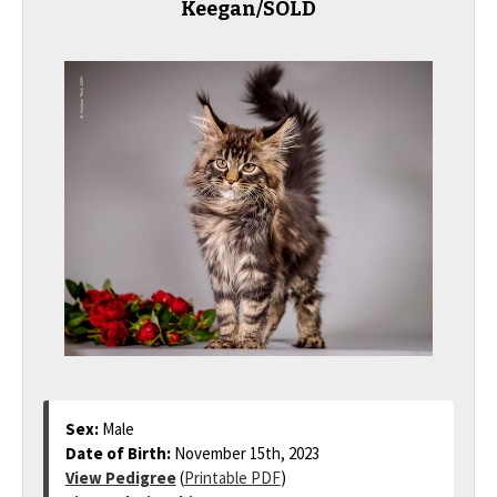
Keegan/SOLD
Sex:
Male
Date of Birth:
November 15th, 2023
View Pedigree
(
Printable PDF
)