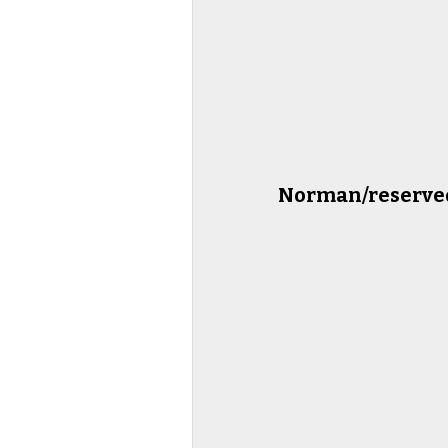
Norman/reserved 