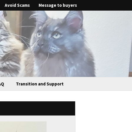
Avoid Scams
Message to buyers
AQ
Transition and Support