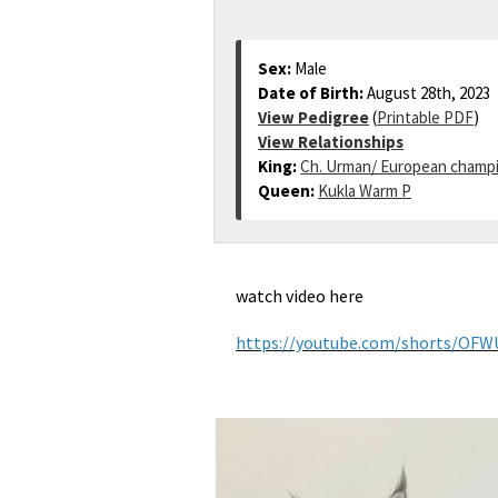
Sex:
Male
Date of Birth:
August 28th, 2023
View Pedigree
(
Printable PDF
)
View Relationships
King:
Ch. Urman/ European champ
Queen:
Kukla Warm P
watch video here
https://youtube.com/shorts/O