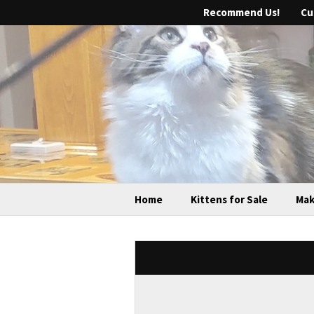
Recommend Us!
Cu
Home
Kittens for Sale
Mak