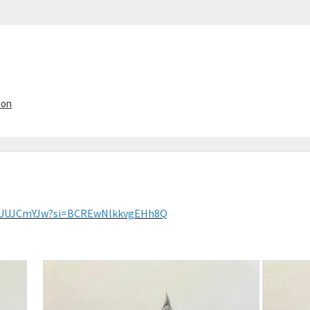
ion
FWUUJCmYJw?si=BCREwNlkkvgEHh8Q