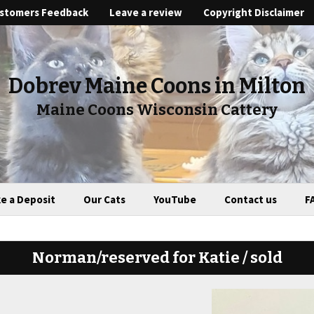
stomers Feedback
Leave a review
Copyright Disclaimer
Dobrev Maine Coons in Milton
Maine Coons Wisconsin Cattery
e a Deposit
Our Cats
YouTube
Contact us
F
Norman/reserved for Katie / sold