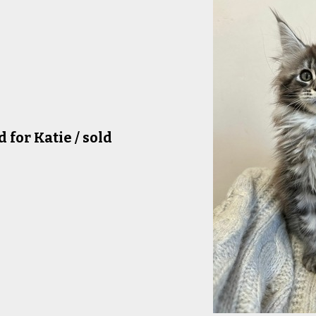
for Katie / sold