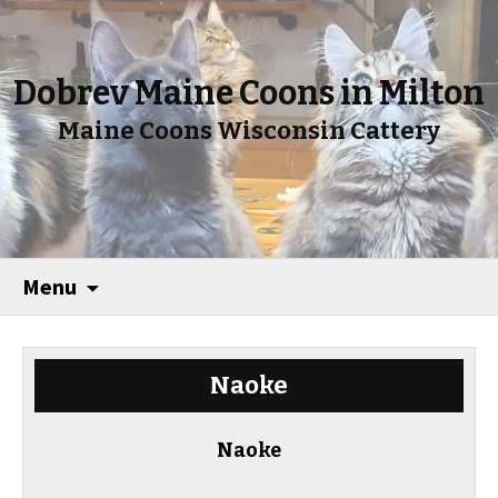
Dobrev Maine Coons in Milton
Maine Coons Wisconsin Cattery
Menu
Naoke
Naoke