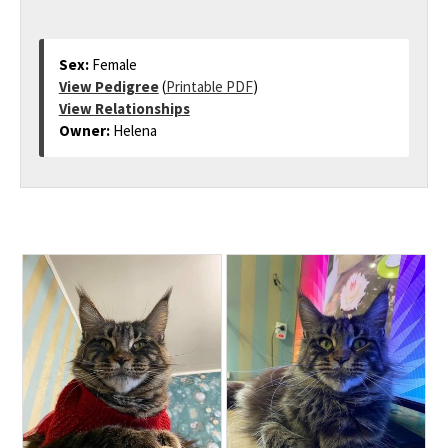
Sex:
Female
View Pedigree
(
Printable PDF
)
View Relationships
Owner:
Helena