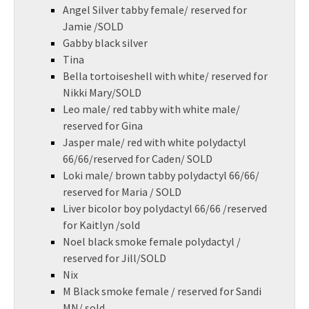
Angel Silver tabby female/ reserved for
Jamie /SOLD
Gabby black silver
Tina
Bella tortoiseshell with white/ reserved for
Nikki Mary/SOLD
Leo male/ red tabby with white male/
reserved for Gina
Jasper male/ red with white polydactyl
66/66/reserved for Caden/ SOLD
Loki male/ brown tabby polydactyl 66/66/
reserved for Maria / SOLD
Liver bicolor boy polydactyl 66/66 /reserved
for Kaitlyn /sold
Noel black smoke female polydactyl /
reserved for Jill/SOLD
Nix
M Black smoke female / reserved for Sandi
MN/ sold