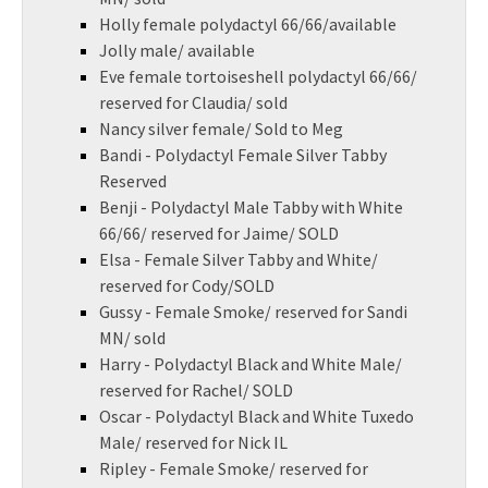
Holly female polydactyl 66/66/available
Jolly male/ available
Eve female tortoiseshell polydactyl 66/66/
reserved for Claudia/ sold
Nancy silver female/ Sold to Meg
Bandi - Polydactyl Female Silver Tabby
Reserved
Benji - Polydactyl Male Tabby with White
66/66/ reserved for Jaime/ SOLD
Elsa - Female Silver Tabby and White/
reserved for Cody/SOLD
Gussy - Female Smoke/ reserved for Sandi
MN/ sold
Harry - Polydactyl Black and White Male/
reserved for Rachel/ SOLD
Oscar - Polydactyl Black and White Tuxedo
Male/ reserved for Nick IL
Ripley - Female Smoke/ reserved for