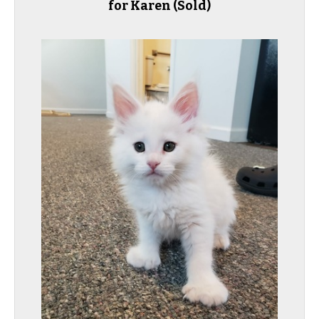
for Karen
(Sold)