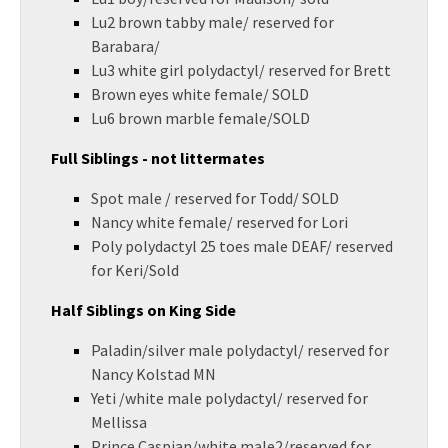
Lu2 brown tabby male/ reserved for
Barabara/
Lu3 white girl polydactyl/ reserved for Brett
Brown eyes white female/ SOLD
Lu6 brown marble female/SOLD
Full Siblings - not littermates
Spot male / reserved for Todd/ SOLD
Nancy white female/ reserved for Lori
Poly polydactyl 25 toes male DEAF/ reserved
for Keri/Sold
Half Siblings on King Side
Paladin/silver male polydactyl/ reserved for
Nancy Kolstad MN
Yeti /white male polydactyl/ reserved for
Mellissa
Prince Caspian/white male2/reserved for