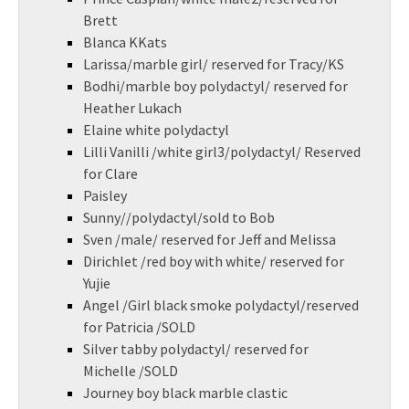
Brett
Blanca KKats
Larissa/marble girl/ reserved for Tracy/KS
Bodhi/marble boy polydactyl/ reserved for
Heather Lukach
Elaine white polydactyl
Lilli Vanilli /white girl3/polydactyl/ Reserved
for Clare
Paisley
Sunny//polydactyl/sold to Bob
Sven /male/ reserved for Jeff and Melissa
Dirichlet /red boy with white/ reserved for
Yujie
Angel /Girl black smoke polydactyl/reserved
for Patricia /SOLD
Silver tabby polydactyl/ reserved for
Michelle /SOLD
Journey boy black marble clastic