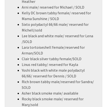
Heather
Arni male/ reserved for Michael / SOLD
Kelly DC brown tabby female/ reserved for
Mama Sunshine / SOLD
Sixto polydactyl 66/66 male/ reserved for
Michell/sold
Lee black and white male/ reserved for Lena
/SOLD
Lara tortoiseshell female/reserved for
Arman/SOLD
Clair black silver tabby female/SOLD
Linus red tabby/ reserved for Kayla
Yoshi black with white male polydactyl
66/66/ reserved for Dennis / SOLD
Rich brown tabby male/reserved for Sandra/
SOLD
Asher black smoke male/ available
Rocky black smoke male/ reserved for
Mary/sold