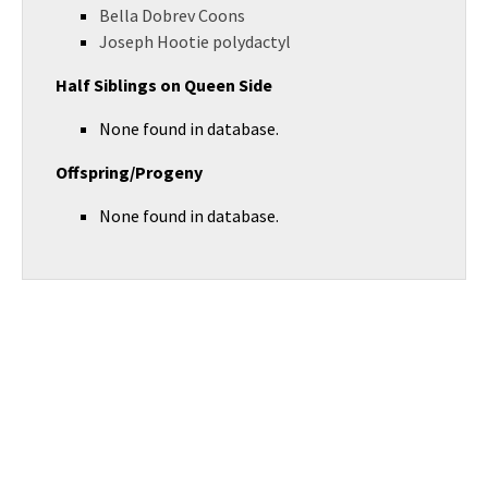
Bella Dobrev Coons
Joseph Hootie polydactyl
Half Siblings on Queen Side
None found in database.
Offspring/Progeny
None found in database.