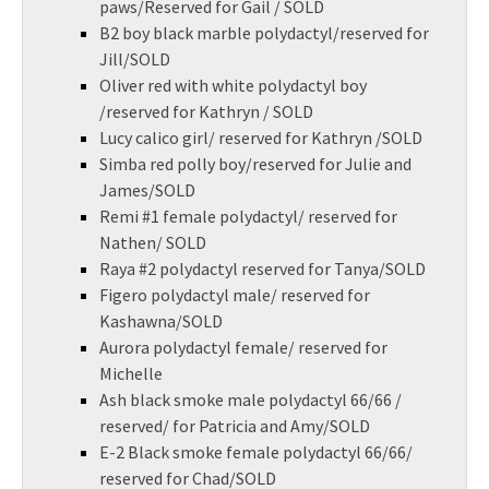
paws/Reserved for Gail / SOLD
B2 boy black marble polydactyl/reserved for
Jill/SOLD
Oliver red with white polydactyl boy
/reserved for Kathryn / SOLD
Lucy calico girl/ reserved for Kathryn /SOLD
Simba red polly boy/reserved for Julie and
James/SOLD
Remi #1 female polydactyl/ reserved for
Nathen/ SOLD
Raya #2 polydactyl reserved for Tanya/SOLD
Figero polydactyl male/ reserved for
Kashawna/SOLD
Aurora polydactyl female/ reserved for
Michelle
Ash black smoke male polydactyl 66/66 /
reserved/ for Patricia and Amy/SOLD
E-2 Black smoke female polydactyl 66/66/
reserved for Chad/SOLD