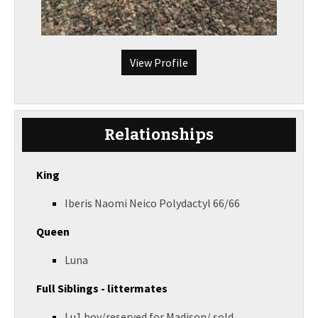
View Profile
Relationships
King
Iberis Naomi Neico Polydactyl 66/66
Queen
Luna
Full Siblings - littermates
Lu1 boy/reserved for Madison/ sold