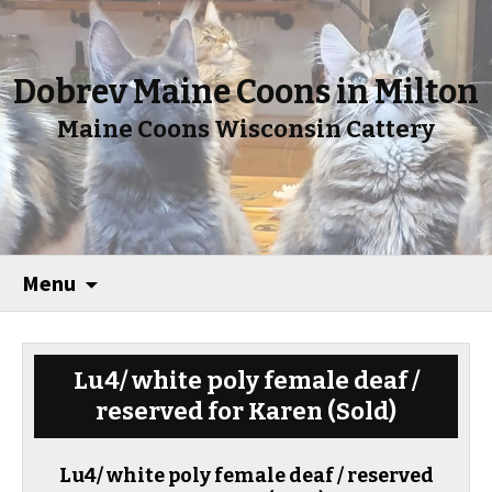
Dobrev Maine Coons in Milton
Maine Coons Wisconsin Cattery
Menu
Lu4/ white poly female deaf /
reserved for Karen
(Sold)
Lu4/ white poly female deaf / reserved