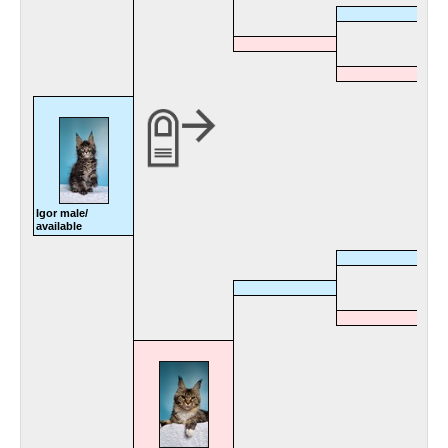
Igor male/
available