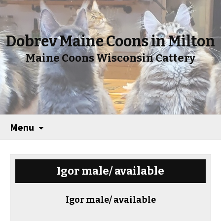
Dobrev Maine Coons in Milton
Maine Coons Wisconsin Cattery
Menu
Igor male/ available
Igor male/ available