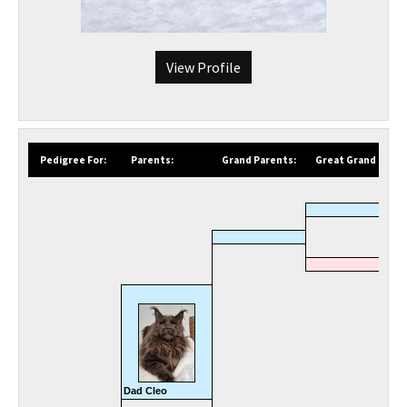
View Profile
Pedigree For:
Parents:
Grand Parents:
Great Grand Paren
Dad Cleo