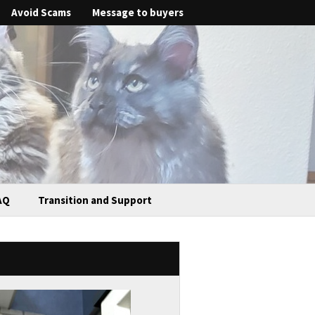
Avoid Scams
Message to buyers
AQ
Transition and Support