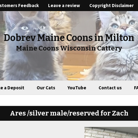
stomers Feedback
Leave a review
Copyright Disclaimer
Dobrev Maine Coons in Milton
Maine Coons Wisconsin Cattery
e a Deposit
Our Cats
YouTube
Contact us
F
Ares /silver male/reserved for Zach