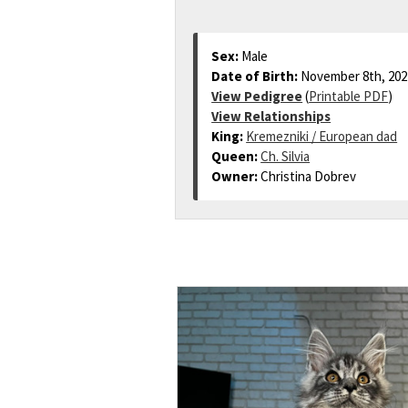
Sex:
Male
Date of Birth:
November 8th, 202
View Pedigree
(
Printable PDF
)
View Relationships
King:
Kremezniki / European dad
Queen:
Ch. Silvia
Owner:
Christina Dobrev