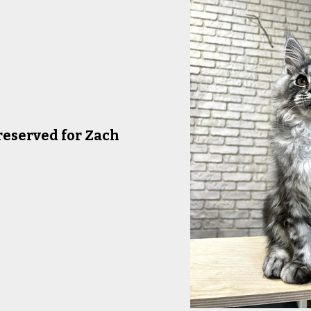
reserved for Zach