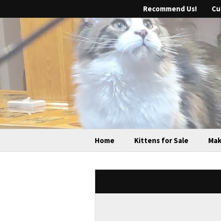
Recommend Us!
Cu
Home
Kittens for Sale
Mak