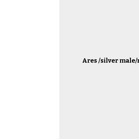
Ares /silver male/